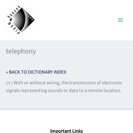
Skip
to
content
telephony
« BACK TO DICTIONARY INDEX
(n.) With or without wiring, the transmission of electronic
signals representing sounds or data to a remote location.
Important Links