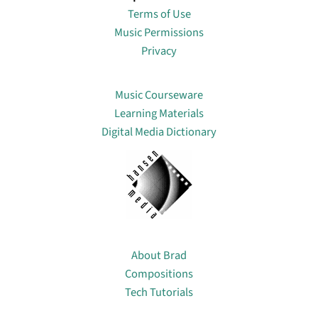
Terms of Use
Music Permissions
Privacy
Lin
Music Courseware
Learning Materials
Digital Media Dictionary
About
About Brad
Compositions
Tech Tutorials