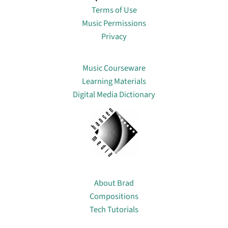
Terms of Use
Music Permissions
Privacy
Lin
Music Courseware
Learning Materials
Digital Media Dictionary
About
About Brad
Compositions
Tech Tutorials