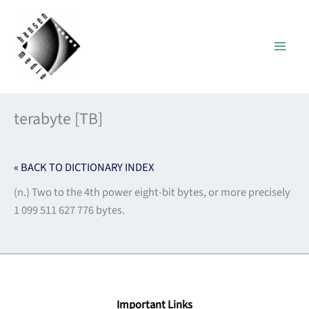
Skip
to
content
terabyte [TB]
« BACK TO DICTIONARY INDEX
(n.) Two to the 4th power eight-bit bytes, or more precisely
1 099 511 627 776 bytes.
Important Links