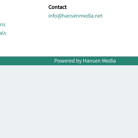
Contact
info@hansenmedia.net
ons
als
Powered by Hansen Media