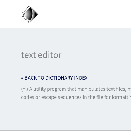
Skip
to
content
text editor
« BACK TO DICTIONARY INDEX
(n.) A utility program that manipulates text files,
codes or escape sequences in the file for formatt