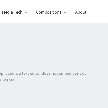
Media Tech
Compositions
About
plication, a text editor does not embed control
uments.