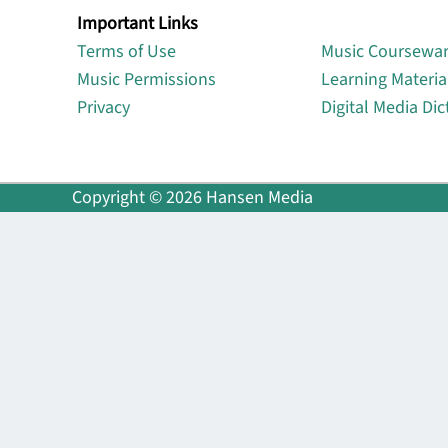
Important Links
Lin
Terms of Use
Music Coursewa
Music Permissions
Learning Materia
Privacy
Digital Media Dic
Copyright © 2026 Hansen Media