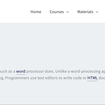
Home
Courses
Materials
 much as a
word
processor does. Unlike a word-processing ap
ing. Programmers use text editors to write code or
HTML
doc