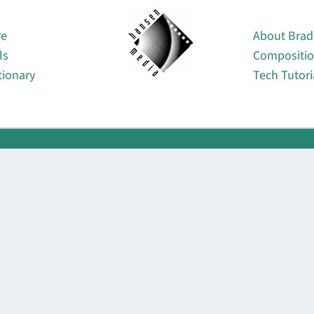
About
re
About Brad
ls
Compositi
tionary
Tech Tutori