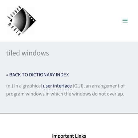
Skip
to
content
tiled windows
« BACK TO DICTIONARY INDEX
(n.) In a graphical
user interface
(GUI), an arrangement of
program windows in which the windows do not overlap.
Important Links