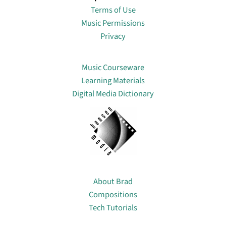
Terms of Use
Music Permissions
Privacy
Lin
Music Courseware
Learning Materials
Digital Media Dictionary
About
About Brad
Compositions
Tech Tutorials