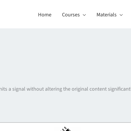
Home
Courses
Materials
its a signal without altering the original content significantl
About