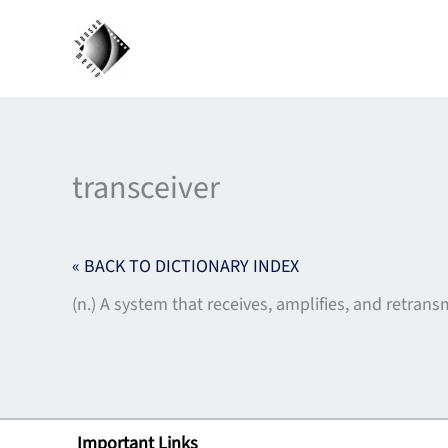
Skip
to
content
transceiver
« BACK TO DICTIONARY INDEX
(n.) A system that receives, amplifies, and retransm
Important Links
Lin