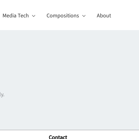
Media Tech
Compositions
About
y.
Contact