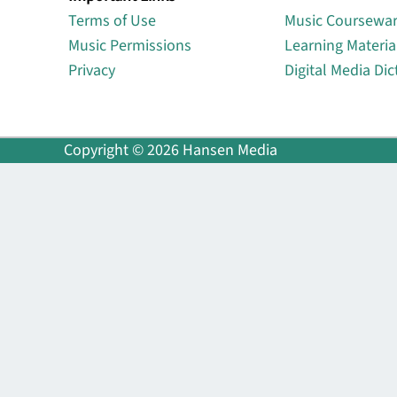
Terms of Use
Music Coursewa
Music Permissions
Learning Materia
Privacy
Digital Media Dic
Copyright © 2026 Hansen Media