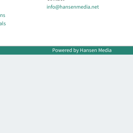
info@hansenmedia.net
ons
als
Powered by Hansen Media