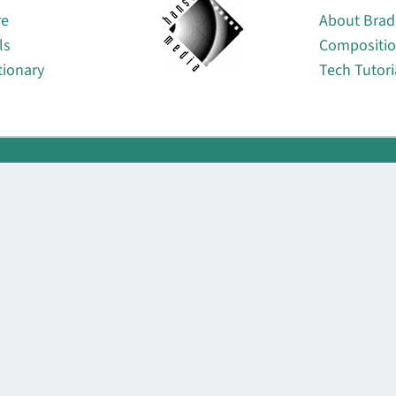
re
About Brad
ls
Compositi
tionary
Tech Tutori