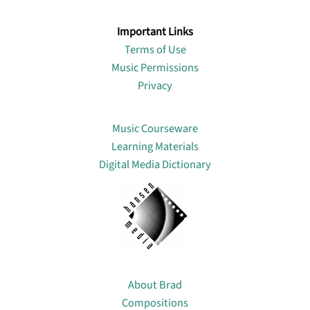
Important Links
Terms of Use
Music Permissions
Privacy
Lin
Music Courseware
Learning Materials
Digital Media Dictionary
About
About Brad
Compositions