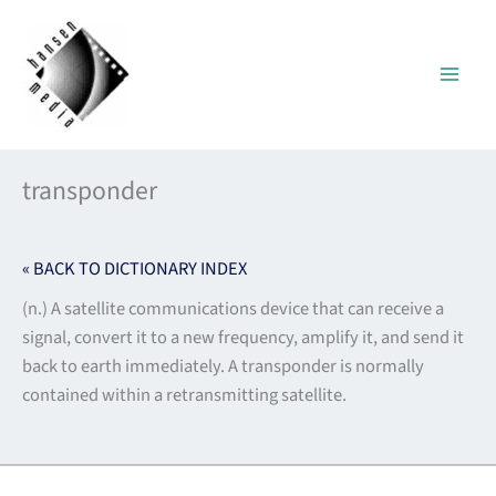
Skip
to
content
transponder
« BACK TO DICTIONARY INDEX
(n.) A satellite communications device that can receive a
signal, convert it to a new frequency, amplify it, and send it
back to earth immediately. A transponder is normally
contained within a retransmitting satellite.