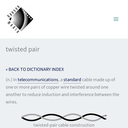
Skip
to
content
twisted pair
« BACK TO DICTIONARY INDEX
(n.) In
telecommunications
, a
standard
cable made up of
one or more pairs of copper wire twisted around one
another to reduce induction and interference between the
wires.
twisted-pair cable construction