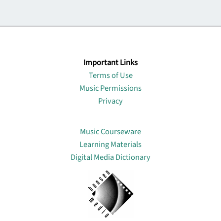
Important Links
Terms of Use
Music Permissions
Privacy
Lin
Music Courseware
Learning Materials
Digital Media Dictionary