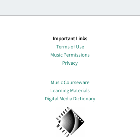
Important Links
Terms of Use
Music Permissions
Privacy
Lin
Music Courseware
Learning Materials
Digital Media Dictionary