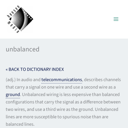
Skip
to
content
unbalanced
« BACK TO DICTIONARY INDEX
(adj.) In audio and
telecommunications
, describes channels
that carry a signal on one wire and use a second wire as a
ground
. Unbalanced wiring is less expensive than balanced
configurations that carry the signal as a difference between
two wires, and use a third wire as the ground. Unbalanced
lines are more susceptible to spurious noise than are
balanced lines.