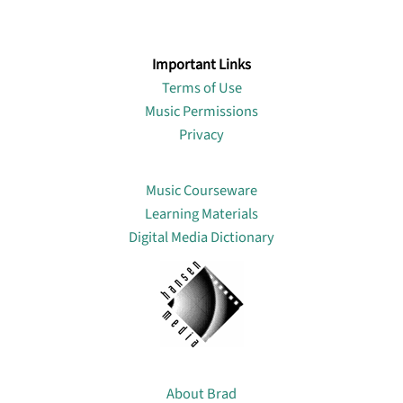
Important Links
Terms of Use
Music Permissions
Privacy
Lin
Music Courseware
Learning Materials
Digital Media Dictionary
About
About Brad