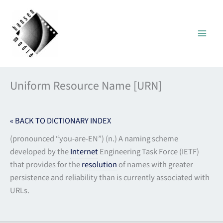
Skip
to
content
Uniform Resource Name [URN]
« BACK TO DICTIONARY INDEX
(pronounced “you-are-EN”) (n.) A naming scheme
developed by the
Internet
Engineering Task Force (IETF)
that provides for the
resolution
of names with greater
persistence and reliability than is currently associated with
URLs.