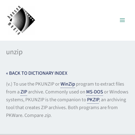
Skip
to
content
unzip
« BACK TO DICTIONARY INDEX
(v.) To use the PKUNZIP or
WinZip
program to extract files
from a
ZIP
archive. Commonly used on
MS-DOS
or Windows
systems, PKUNZIP is the companion to
PKZIP
, an archiving
tool that creates ZIP archives. Both programs are from
PKWare. Compare
zip.