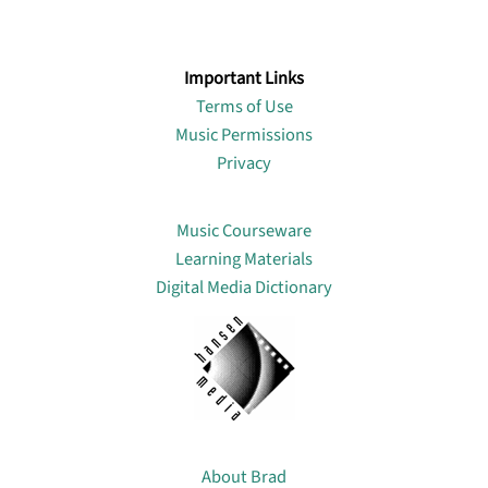
Important Links
Terms of Use
Music Permissions
Privacy
Lin
Music Courseware
Learning Materials
Digital Media Dictionary
About
About Brad