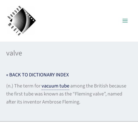
Skip
to
content
valve
« BACK TO DICTIONARY INDEX
(n.) The term for
vacuum tube
among the British because
the first tube was known as the “Fleming valve”, named
after its inventor Ambrose Fleming.