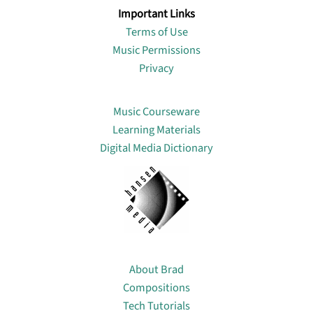
Important Links
Terms of Use
Music Permissions
Privacy
Lin
Music Courseware
Learning Materials
Digital Media Dictionary
About
About Brad
Compositions
Tech Tutorials