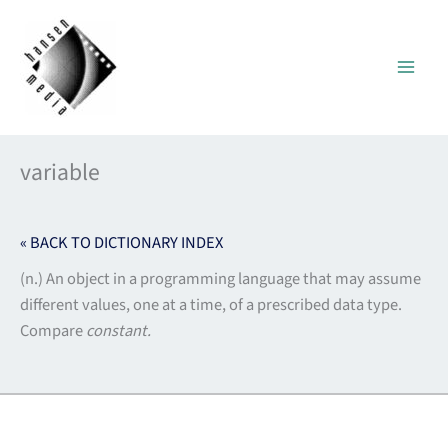
Skip
to
content
variable
« BACK TO DICTIONARY INDEX
(n.) An object in a programming language that may assume
different values, one at a time, of a prescribed data type.
Compare
constant.