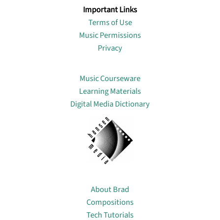
Important Links
Terms of Use
Music Permissions
Privacy
Lin
Music Courseware
Learning Materials
Digital Media Dictionary
About
About Brad
Compositions
Tech Tutorials