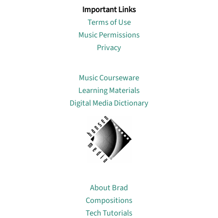
Important Links
Terms of Use
Music Permissions
Privacy
Lin
Music Courseware
Learning Materials
Digital Media Dictionary
About
About Brad
Compositions
Tech Tutorials