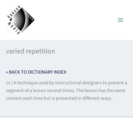
Skip
to
content
varied repetition
« BACK TO DICTIONARY INDEX
(n.) A technique used by instructional designers to present a
segment of a lesson several times. The lesson has the same
content each time but is presented in different ways.