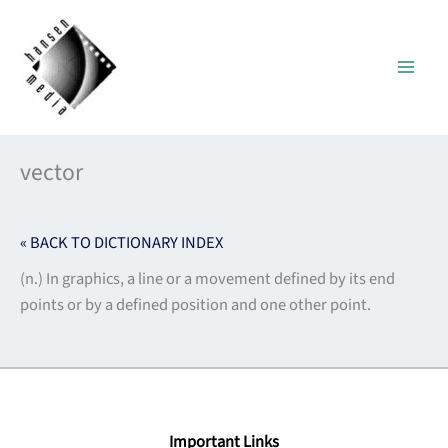
Skip
to
content
vector
« BACK TO DICTIONARY INDEX
(n.) In graphics, a line or a movement defined by its end
points or by a defined position and one other point.
Important Links