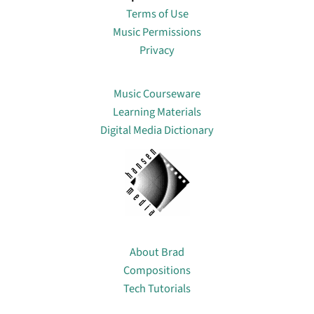
Terms of Use
Music Permissions
Privacy
Lin
Music Courseware
Learning Materials
Digital Media Dictionary
About
About Brad
Compositions
Tech Tutorials