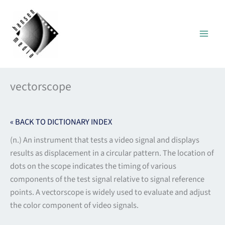
Skip
to
content
vectorscope
« BACK TO DICTIONARY INDEX
(n.) An instrument that tests a video signal and displays
results as displacement in a circular pattern. The location of
dots on the scope indicates the timing of various
components of the test signal relative to signal reference
points. A vectorscope is widely used to evaluate and adjust
the color component of video signals.