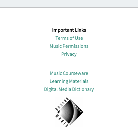
Important Links
Terms of Use
Music Permissions
Privacy
Lin
Music Courseware
Learning Materials
Digital Media Dictionary
About