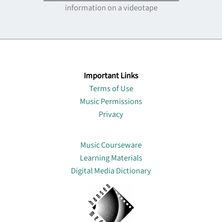
information on a videotape
Important Links
Terms of Use
Music Permissions
Privacy
Lin
Music Courseware
Learning Materials
Digital Media Dictionary