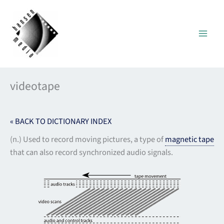
Skip
to
content
videotape
« BACK TO DICTIONARY INDEX
(n.) Used to record moving pictures, a type of
magnetic tape
that can also record synchronized audio signals.