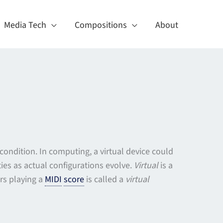
Media Tech
Compositions
About
l condition. In computing, a virtual device could
ies as actual configurations evolve.
Virtual
is a
rs playing a
MIDI
score
is called a
virtual