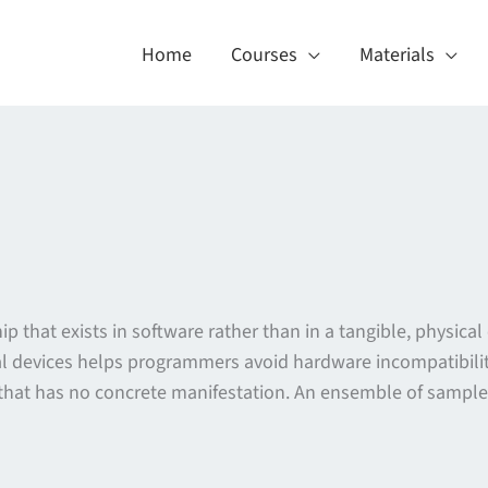
Home
Courses
Materials
ship that exists in software rather than in a tangible, physica
al devices helps programmers avoid hardware incompatibilit
that has no concrete manifestation. An ensemble of sample