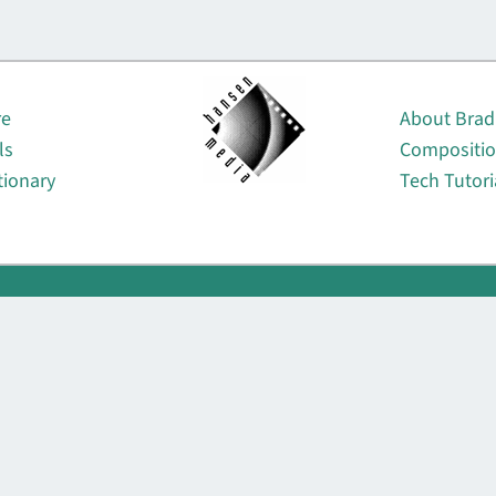
About
re
About Brad
ls
Compositi
tionary
Tech Tutori