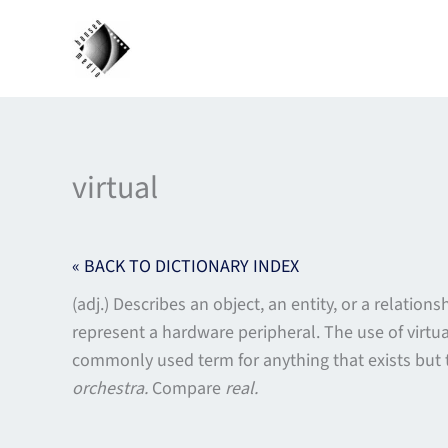
Skip
to
content
virtual
« BACK TO DICTIONARY INDEX
(adj.) Describes an object, an entity, or a relation
represent a hardware peripheral. The use of virtu
commonly used term for anything that exists but 
orchestra.
Compare
real.