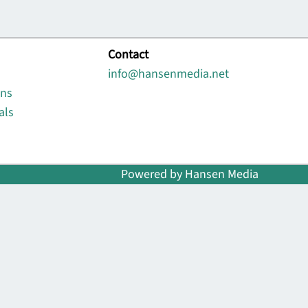
Contact
info@hansenmedia.net
ons
als
Powered by Hansen Media