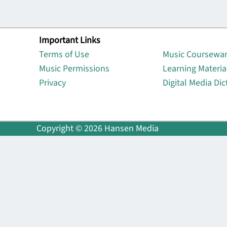
Important Links
Lin
Terms of Use
Music Coursewa
Music Permissions
Learning Materia
Privacy
Digital Media Dic
Copyright © 2026 Hansen Media