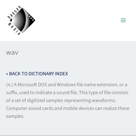
Skip
to
content
wav
« BACK TO DICTIONARY INDEX
(n.) A Microsoft DOS and Windows file name extension, or a
suffix, used to indicate a sound file. This type of file consists
of a set of digitized samples representing waveforms.
Computer sound cards and mobile devices can realize these
samples.