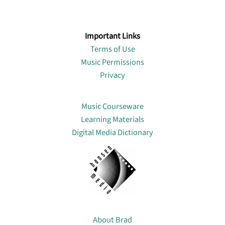
Important Links
Terms of Use
Music Permissions
Privacy
Lin
Music Courseware
Learning Materials
Digital Media Dictionary
About
About Brad