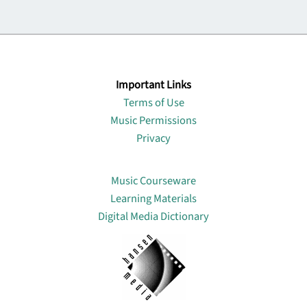
Important Links
Terms of Use
Music Permissions
Privacy
Lin
Music Courseware
Learning Materials
Digital Media Dictionary