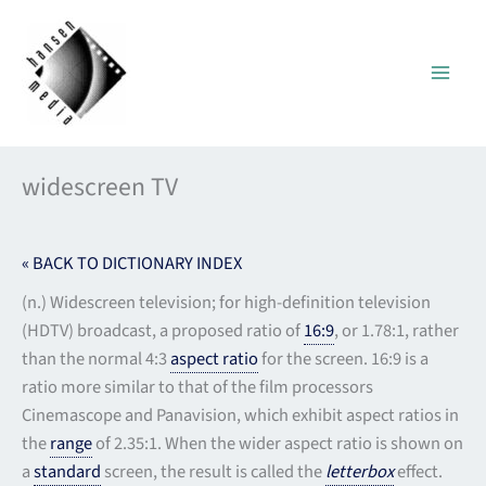
Skip
to
content
widescreen TV
« BACK TO DICTIONARY INDEX
(n.) Widescreen television; for high-definition television
(HDTV) broadcast, a proposed ratio of
16:9
, or 1.78:1, rather
than the normal 4:3
aspect ratio
for the screen. 16:9 is a
ratio more similar to that of the film processors
Cinemascope and Panavision, which exhibit aspect ratios in
the
range
of 2.35:1. When the wider aspect ratio is shown on
a
standard
screen, the result is called the
letterbox
effect.