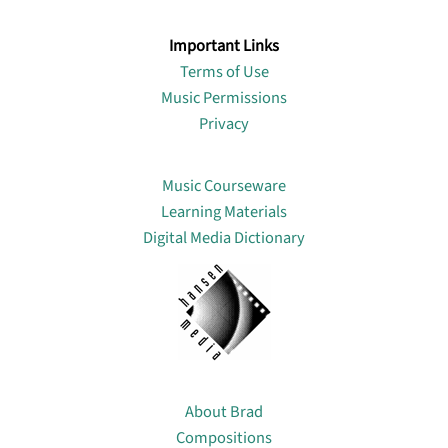
Important Links
Terms of Use
Music Permissions
Privacy
Lin
Music Courseware
Learning Materials
Digital Media Dictionary
About
About Brad
Compositions