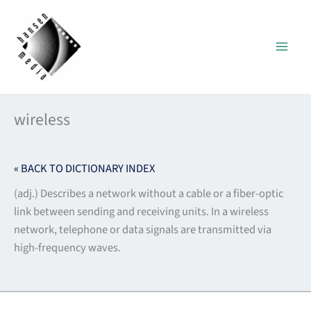
Skip
to
content
wireless
« BACK TO DICTIONARY INDEX
(adj.) Describes a network without a cable or a fiber-optic
link between sending and receiving units. In a wireless
network, telephone or data signals are transmitted via
high-frequency waves.