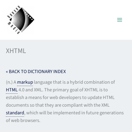
Skip
to
content
XHTML
« BACK TO DICTIONARY INDEX
(n.) A
markup
language that is a hybrid combination of
HTML
4.0 and XML. The primary goal of XHTML is to
establish a means for web developers to update HTML
documents so that they are compliant with the XML
standard
, which will be implemented in future generations
of web browsers.