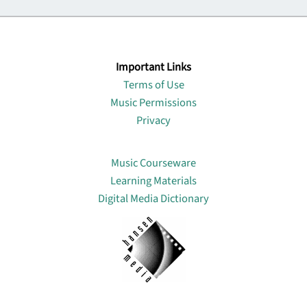
Important Links
Terms of Use
Music Permissions
Privacy
Lin
Music Courseware
Learning Materials
Digital Media Dictionary
About