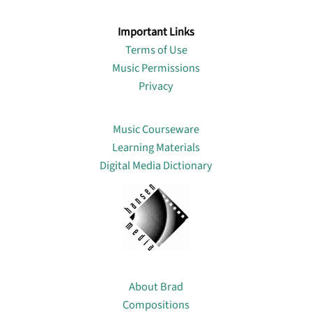
Important Links
Terms of Use
Music Permissions
Privacy
Lin
Music Courseware
Learning Materials
Digital Media Dictionary
About
About Brad
Compositions