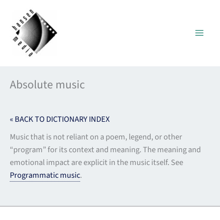
Skip
to
content
Absolute music
« BACK TO DICTIONARY INDEX
Music that is not reliant on a poem, legend, or other
“program” for its context and meaning. The meaning and
emotional impact are explicit in the music itself. See
Programmatic music
.