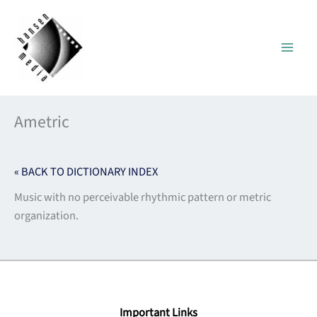
Skip
to
content
Ametric
« BACK TO DICTIONARY INDEX
Music with no perceivable rhythmic pattern or metric
organization.
Important Links