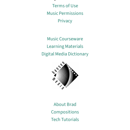
Terms of Use
Music Permissions
Privacy
Lin
Music Courseware
Learning Materials
Digital Media Dictionary
About
About Brad
Compositions
Tech Tutorials