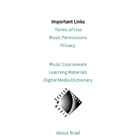
Important Links
Terms of Use
Music Permissions
Privacy
Lin
Music Courseware
Learning Materials
Digital Media Dictionary
About
About Brad