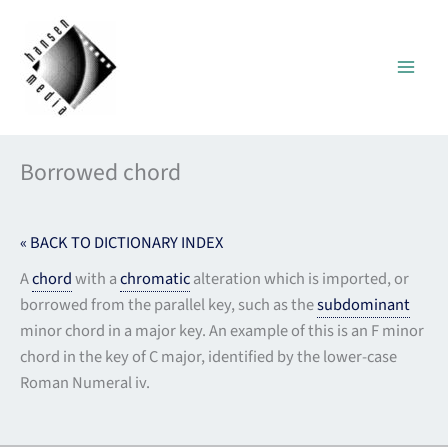
Skip
to
content
Borrowed chord
« BACK TO DICTIONARY INDEX
A
chord
with a
chromatic
alteration which is imported, or
borrowed from the parallel key, such as the
subdominant
minor chord in a major key. An example of this is an F minor
chord in the key of C major, identified by the lower-case
Roman Numeral iv.