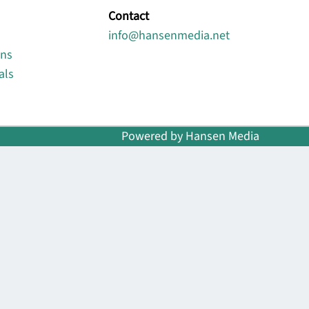
Contact
info@hansenmedia.net
ons
als
Powered by Hansen Media