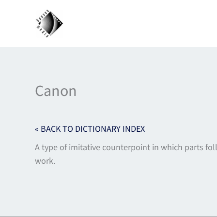
Skip
to
content
Canon
« BACK TO DICTIONARY INDEX
A type of imitative counterpoint in which parts fo
work.