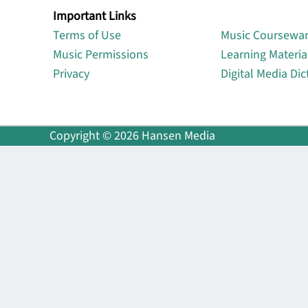
Important Links
Lin
Terms of Use
Music Coursewa
Music Permissions
Learning Materia
Privacy
Digital Media Dic
Copyright © 2026 Hansen Media