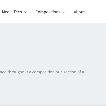
Media Tech
Compositions
About
ained throughout a composition or a section of a