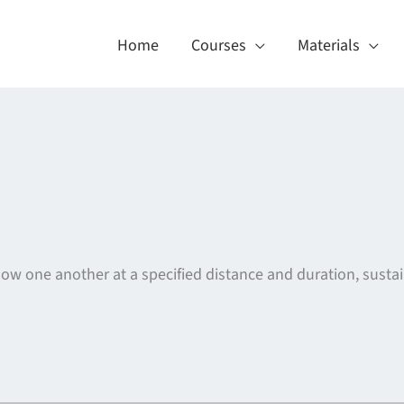
Home
Courses
Materials
llow one another at a specified distance and duration, sust