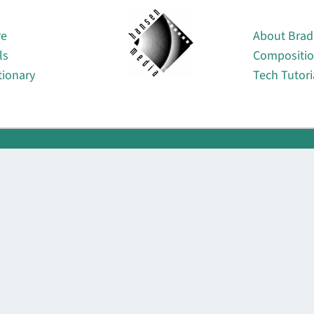
About
re
About Brad
ls
Compositi
tionary
Tech Tutori