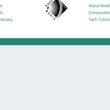
re
About Brad
ls
Compositi
tionary
Tech Tutori