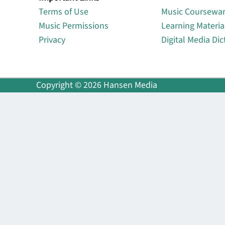
Terms of Use
Music Coursewa
Music Permissions
Learning Materia
Privacy
Digital Media Dic
Copyright © 2026 Hansen Media