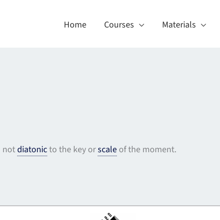
Home
Courses
Materials
s not
diatonic
to the key or
scale
of the moment.
About