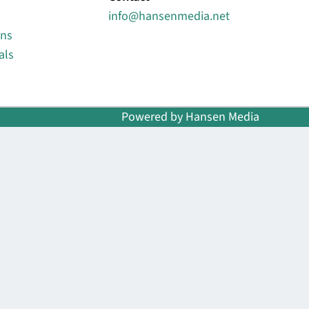
info@hansenmedia.net
ons
als
Powered by Hansen Media