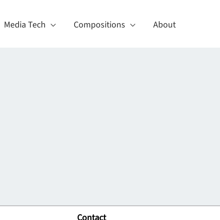
Media Tech
Compositions
About
Contact