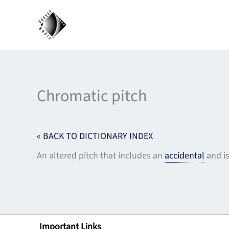
Skip
to
content
Chromatic pitch
« BACK TO DICTIONARY INDEX
An altered pitch that includes an
accidental
and i
Important Links
Lin