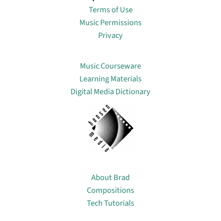
Terms of Use
Music Permissions
Privacy
Lin
Music Courseware
Learning Materials
Digital Media Dictionary
About
About Brad
Compositions
Tech Tutorials