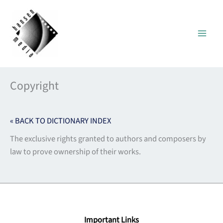
Skip
to
content
Copyright
« BACK TO DICTIONARY INDEX
The exclusive rights granted to authors and composers by
law to prove ownership of their works.
Important Links