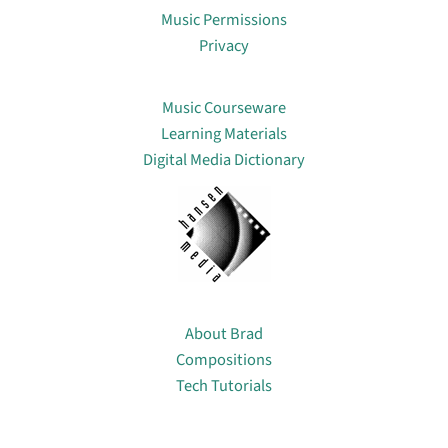
Music Permissions
Privacy
Lin
Music Courseware
Learning Materials
Digital Media Dictionary
About
About Brad
Compositions
Tech Tutorials