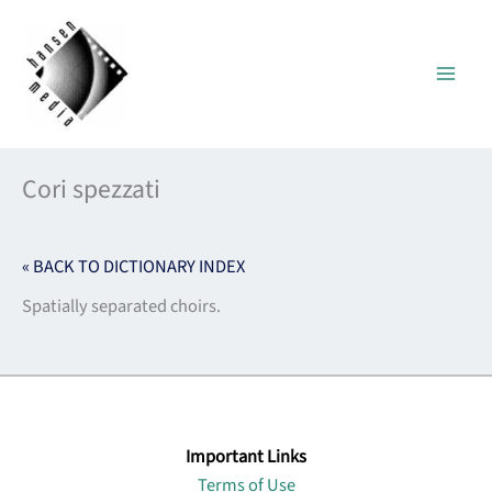
Skip
to
content
Cori spezzati
« BACK TO DICTIONARY INDEX
Spatially separated choirs.
Important Links
Terms of Use