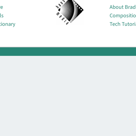
re
About Brad
ls
Compositi
tionary
Tech Tutori