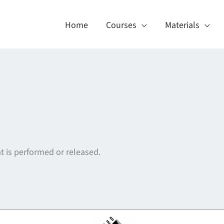
Home
Courses
Materials
t is performed or released.
About