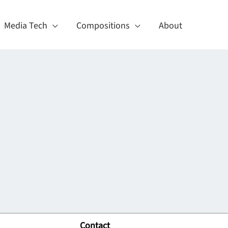
Media Tech
Compositions
About
Contact