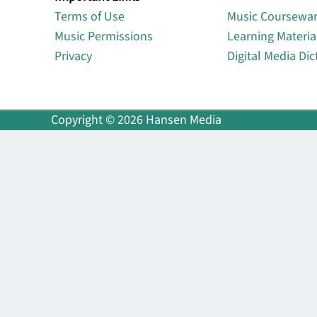
Terms of Use
Music Coursewa
Music Permissions
Learning Materia
Privacy
Digital Media Dic
Copyright © 2026 Hansen Media