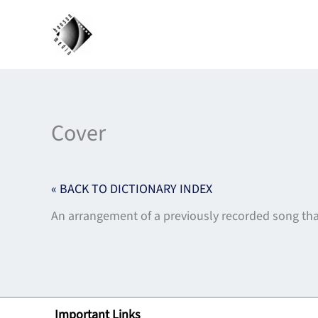
Skip
to
content
Cover
« BACK TO DICTIONARY INDEX
An arrangement of a previously recorded song tha
Important Links
Lin