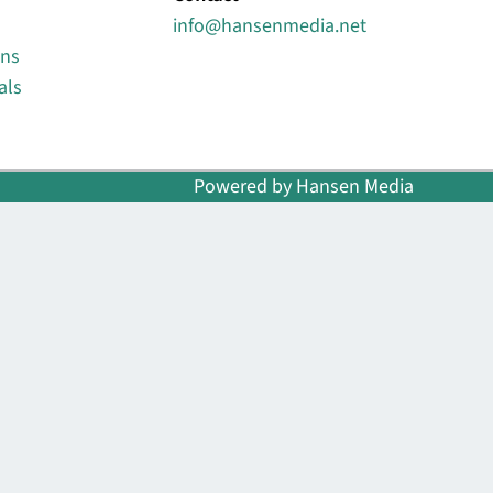
info@hansenmedia.net
ons
als
Powered by Hansen Media