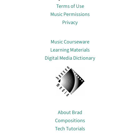
Terms of Use
Music Permissions
Privacy
Lin
Music Courseware
Learning Materials
Digital Media Dictionary
About
About Brad
Compositions
Tech Tutorials