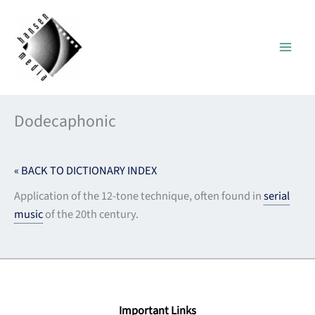
Skip
to
content
Dodecaphonic
« BACK TO DICTIONARY INDEX
Application of the 12-tone technique, often found in
serial
music
of the 20th century.
Important Links