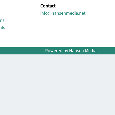
Contact
info@hansenmedia.net
ons
als
Powered by Hansen Media