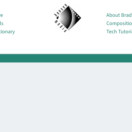
About
re
About Brad
ls
Compositi
tionary
Tech Tutori