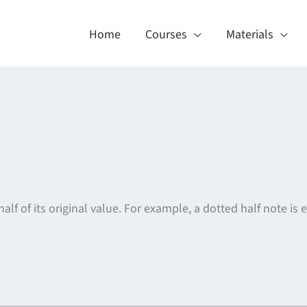
Home
Courses
Materials
f of its original value. For example, a dotted half note is 