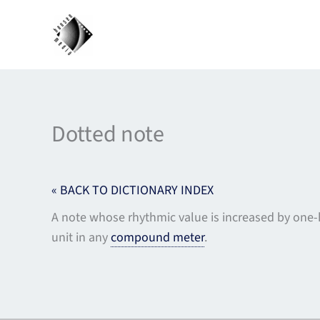
Skip
to
content
Dotted note
« BACK TO DICTIONARY INDEX
A note whose rhythmic value is increased by one-hal
unit in any
compound meter
.