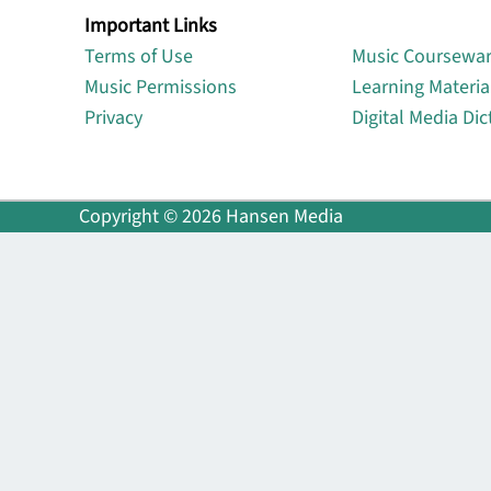
Important Links
Lin
Terms of Use
Music Coursewa
Music Permissions
Learning Materia
Privacy
Digital Media Dic
Copyright © 2026 Hansen Media