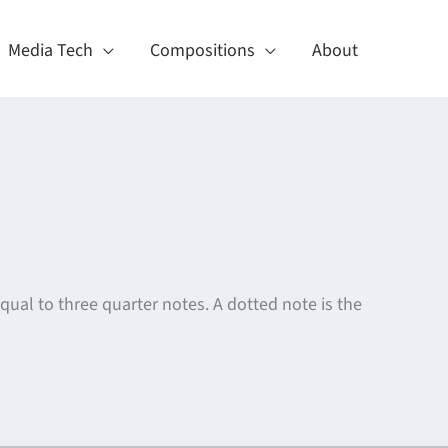
Media Tech
Compositions
About
equal to three quarter notes. A dotted note is the