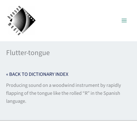
Skip
to
content
Flutter-tongue
« BACK TO DICTIONARY INDEX
Producing sound on a woodwind instrument by rapidly
flapping of the tongue like the rolled “R” in the Spanish
language.