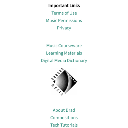
Important Links
Terms of Use
Music Permissions
Privacy
Lin
Music Courseware
Learning Materials
Digital Media Dictionary
About
About Brad
Compositions
Tech Tutorials