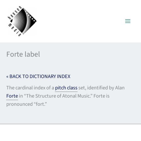
Skip
to
content
Forte label
« BACK TO DICTIONARY INDEX
The cardinal index of a
pitch class
set, identified by Alan
Forte
in “The Structure of Atonal Music.” Forte is
pronounced “fort.”