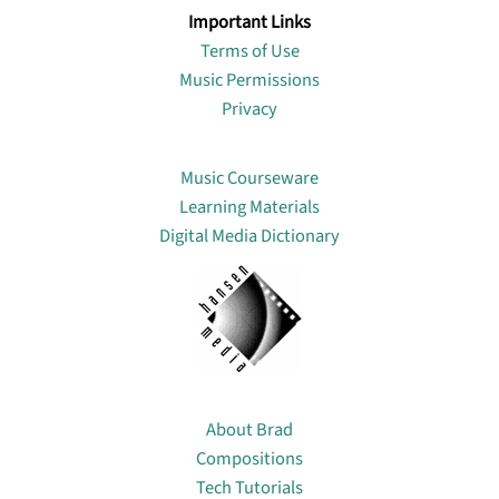
Important Links
Terms of Use
Music Permissions
Privacy
Lin
Music Courseware
Learning Materials
Digital Media Dictionary
About
About Brad
Compositions
Tech Tutorials