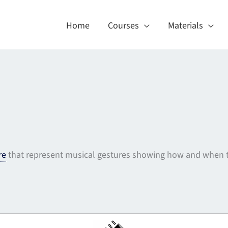
Home
Courses
Materials
re
that represent musical gestures showing how and when t
About