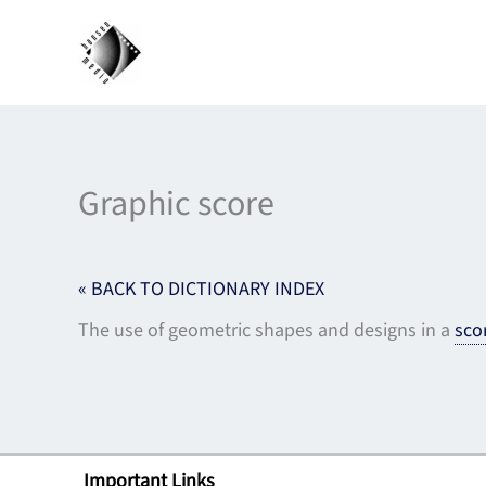
Skip
to
content
Graphic score
« BACK TO DICTIONARY INDEX
The use of geometric shapes and designs in a
sco
Important Links
Lin