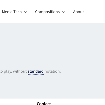
Media Tech
Compositions
About
o play, without
standard
notation.
Contact