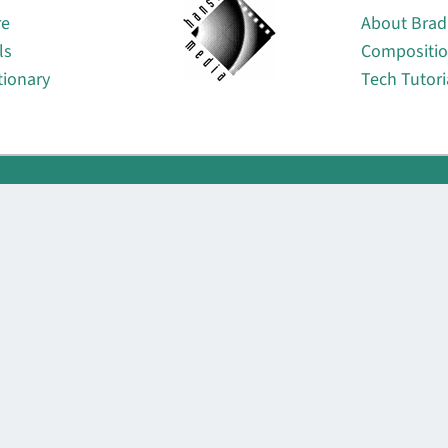
re
About Brad
ls
Compositi
tionary
Tech Tutori