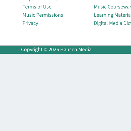
Terms of Use
Music Coursewa
Music Permissions
Learning Materia
Privacy
Digital Media Dic
Copyright © 2026 Hansen Media