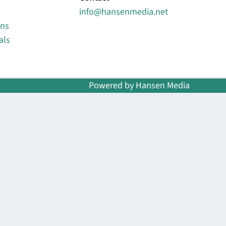
info@hansenmedia.net
ons
als
Powered by Hansen Media