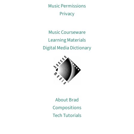
Music Permissions
Privacy
Lin
Music Courseware
Learning Materials
Digital Media Dictionary
About
About Brad
Compositions
Tech Tutorials