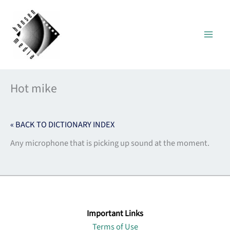
Skip
to
content
Hot mike
« BACK TO DICTIONARY INDEX
Any microphone that is picking up sound at the moment.
Important Links
Terms of Use