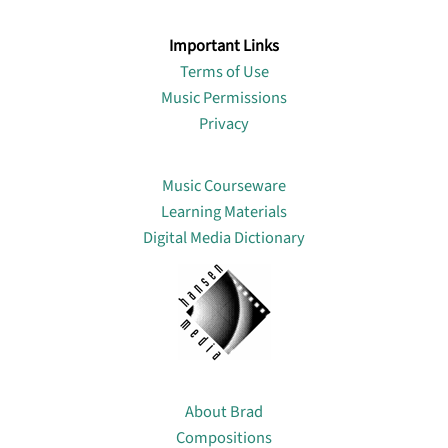
Important Links
Terms of Use
Music Permissions
Privacy
Lin
Music Courseware
Learning Materials
Digital Media Dictionary
About
About Brad
Compositions