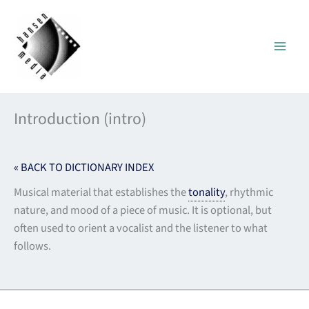
Skip
to
content
Introduction (intro)
« BACK TO DICTIONARY INDEX
Musical material that establishes the
tonality
, rhythmic
nature, and mood of a piece of music. It is optional, but
often used to orient a vocalist and the listener to what
follows.