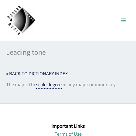
Skip
to
content
Leading tone
« BACK TO DICTIONARY INDEX
The major 7th
scale degree
in any major or minor key.
Important Links
Terms of Use