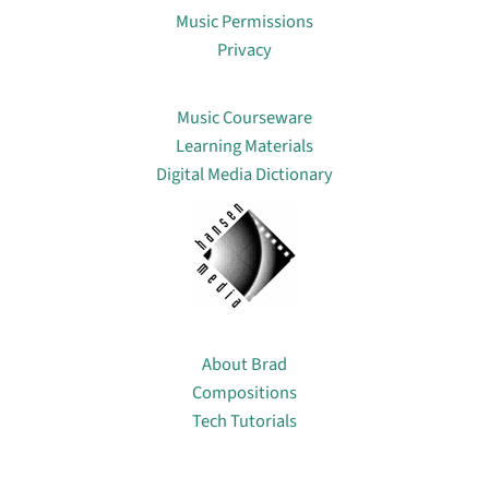
Music Permissions
Privacy
Lin
Music Courseware
Learning Materials
Digital Media Dictionary
About
About Brad
Compositions
Tech Tutorials