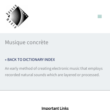
Skip
to
content
Musique concrète
« BACK TO DICTIONARY INDEX
An early method of creating electronic music that employs
recorded natural sounds which are layered or processed.
Important Links