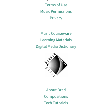
Terms of Use
Music Permissions
Privacy
Lin
Music Courseware
Learning Materials
Digital Media Dictionary
About
About Brad
Compositions
Tech Tutorials