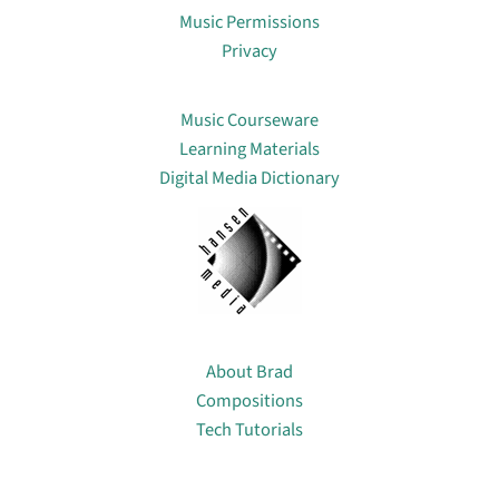
Music Permissions
Privacy
Lin
Music Courseware
Learning Materials
Digital Media Dictionary
About
About Brad
Compositions
Tech Tutorials