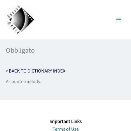
Skip
to
content
Obbligato
« BACK TO DICTIONARY INDEX
A countermelody.
Important Links
Terms of Use