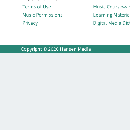
Terms of Use
Music Coursewa
Music Permissions
Learning Materia
Privacy
Digital Media Dic
Copyright © 2026 Hansen Media