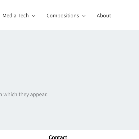
Media Tech
Compositions
About
n which they appear.
Contact