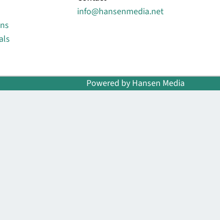
info@hansenmedia.net
ons
als
Powered by Hansen Media