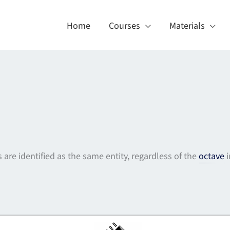
Home
Courses
Materials
s are identified as the same entity, regardless of the
octave
i
About