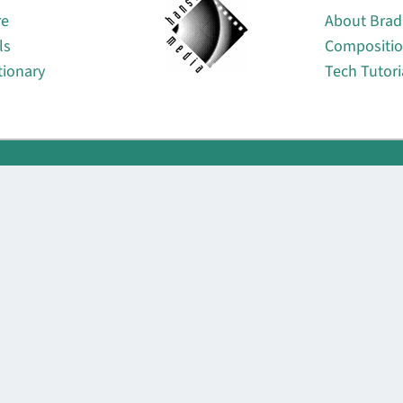
re
About Brad
ls
Compositi
tionary
Tech Tutori