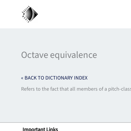
Skip
to
content
Octave equivalence
« BACK TO DICTIONARY INDEX
Refers to the fact that all members of a pitch-clas
Important Links
Lin