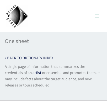
Skip
to
content
One sheet
« BACK TO DICTIONARY INDEX
A single page of information that summarizes the
credentials of an
artist
or ensemble and promotes them. It
may include facts about the target audience, and new
releases or tours scheduled.