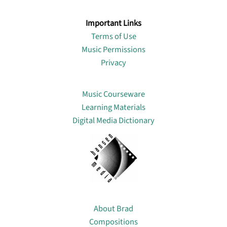
Important Links
Terms of Use
Music Permissions
Privacy
Lin
Music Courseware
Learning Materials
Digital Media Dictionary
About
About Brad
Compositions