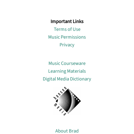
Important Links
Terms of Use
Music Permissions
Privacy
Lin
Music Courseware
Learning Materials
Digital Media Dictionary
About
About Brad