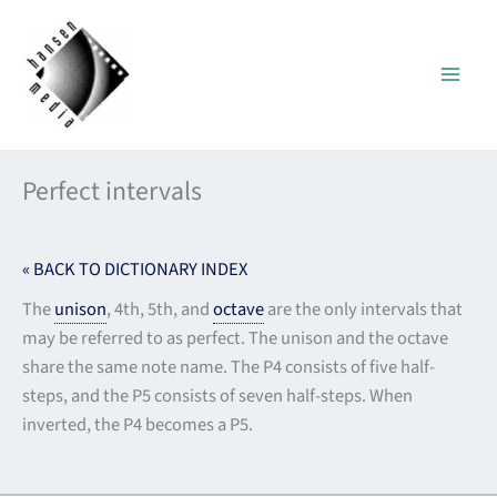
Skip
to
content
Perfect intervals
« BACK TO DICTIONARY INDEX
The
unison
, 4th, 5th, and
octave
are the only intervals that
may be referred to as perfect. The unison and the octave
share the same note name. The P4 consists of five half-
steps, and the P5 consists of seven half-steps. When
inverted, the P4 becomes a P5.