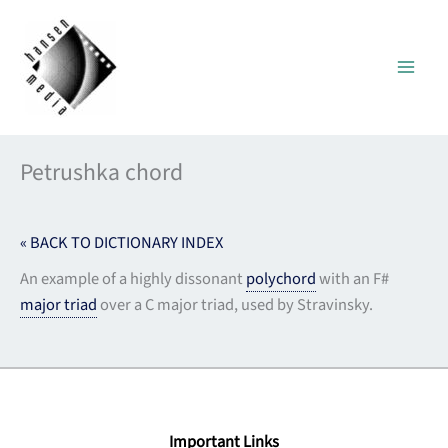
Skip
to
content
Petrushka chord
« BACK TO DICTIONARY INDEX
An example of a highly dissonant
polychord
with an F#
major triad
over a C major triad, used by Stravinsky.
Important Links