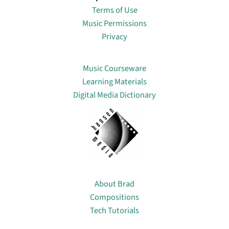
Terms of Use
Music Permissions
Privacy
Lin
Music Courseware
Learning Materials
Digital Media Dictionary
About
About Brad
Compositions
Tech Tutorials