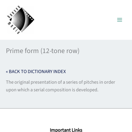
Skip
to
content
Prime form (12-tone row)
« BACK TO DICTIONARY INDEX
The original presentation of a series of pitches in order
upon which a serial composition is developed.
Important Links