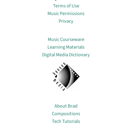
Terms of Use
Music Permissions
Privacy
Lin
Music Courseware
Learning Materials
Digital Media Dictionary
About
About Brad
Compositions
Tech Tutorials