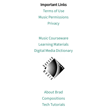
Important Links
Terms of Use
Music Permissions
Privacy
Lin
Music Courseware
Learning Materials
Digital Media Dictionary
About
About Brad
Compositions
Tech Tutorials