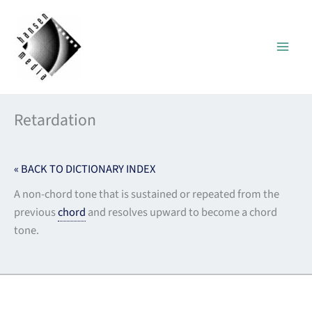
Skip
to
content
Retardation
« BACK TO DICTIONARY INDEX
A non-chord tone that is sustained or repeated from the
previous
chord
and resolves upward to become a chord
tone.