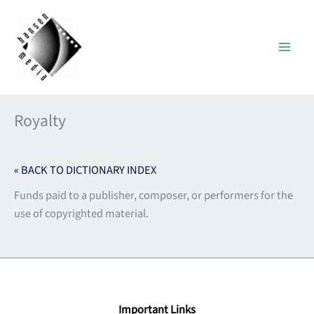
Skip
to
content
Royalty
« BACK TO DICTIONARY INDEX
Funds paid to a publisher, composer, or performers for the
use of copyrighted material.
Important Links