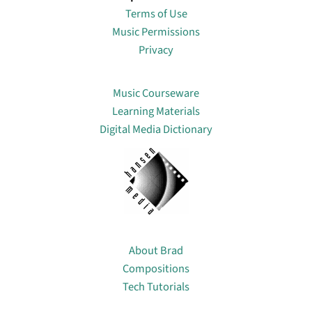
Terms of Use
Music Permissions
Privacy
Lin
Music Courseware
Learning Materials
Digital Media Dictionary
About
About Brad
Compositions
Tech Tutorials