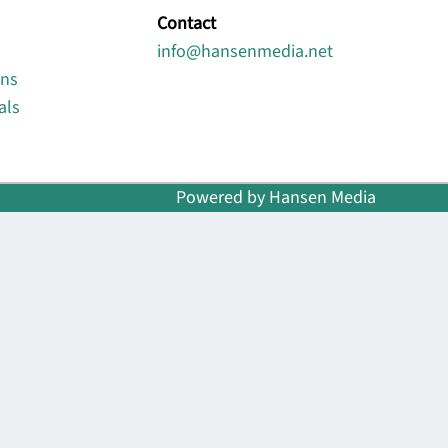
Contact
info@hansenmedia.net
ons
als
Powered by Hansen Media