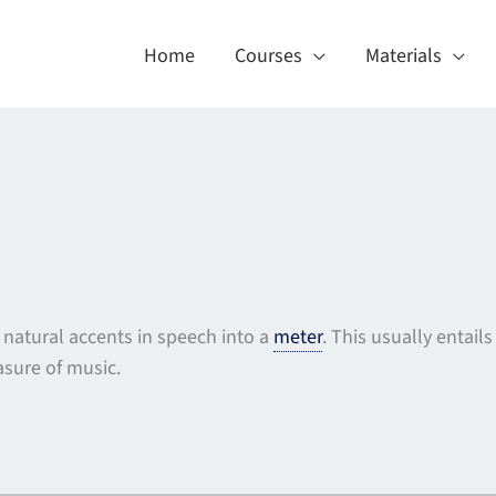
Home
Courses
Materials
e natural accents in speech into a
meter
. This usually entail
sure of music.