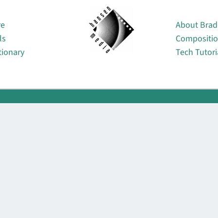
About
re
About Brad
ls
Compositi
tionary
Tech Tutori