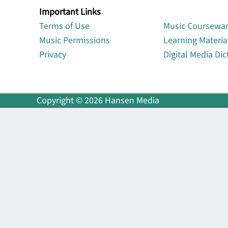
Important Links
Lin
Terms of Use
Music Coursewa
Music Permissions
Learning Materia
Privacy
Digital Media Dic
Copyright © 2026 Hansen Media