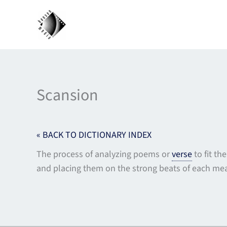
Skip
to
content
Scansion
« BACK TO DICTIONARY INDEX
The process of analyzing poems or
verse
to fit th
and placing them on the strong beats of each mea