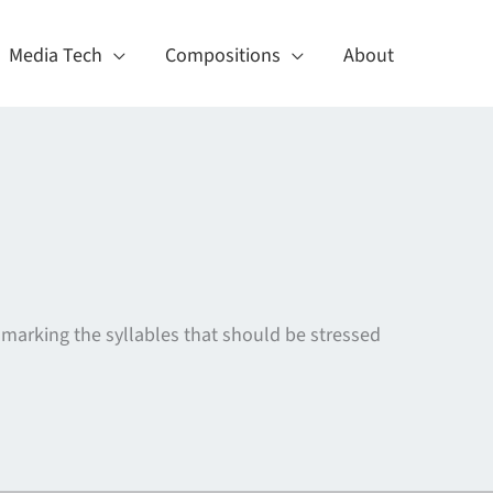
Media Tech
Compositions
About
s marking the syllables that should be stressed