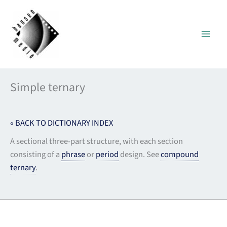
Skip
to
content
Simple ternary
« BACK TO DICTIONARY INDEX
A sectional three-part structure, with each section
consisting of a
phrase
or
period
design. See
compound
ternary
.