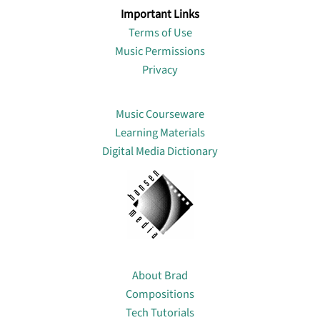
Important Links
Terms of Use
Music Permissions
Privacy
Lin
Music Courseware
Learning Materials
Digital Media Dictionary
About
About Brad
Compositions
Tech Tutorials