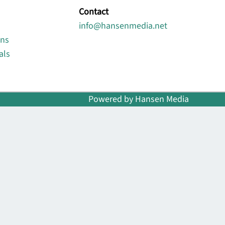
Contact
info@hansenmedia.net
ons
als
Powered by Hansen Media