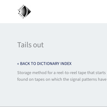
Skip
to
content
Tails out
« BACK TO DICTIONARY INDEX
Storage method for a reel-to-reel tape that starts 
found on tapes on which the signal patterns have 