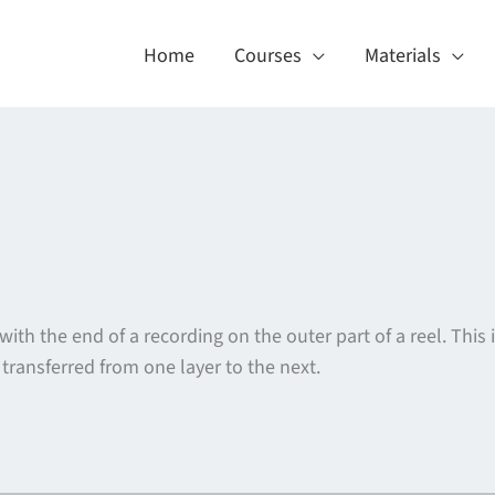
Home
Courses
Materials
with the end of a recording on the outer part of a reel. This
transferred from one layer to the next.