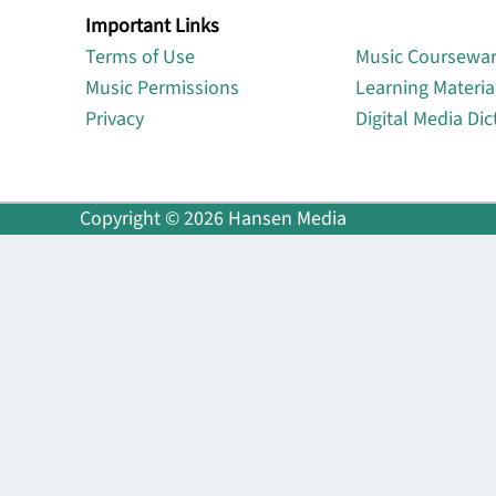
Important Links
Lin
Terms of Use
Music Coursewa
Music Permissions
Learning Materia
Privacy
Digital Media Dic
Copyright © 2026 Hansen Media