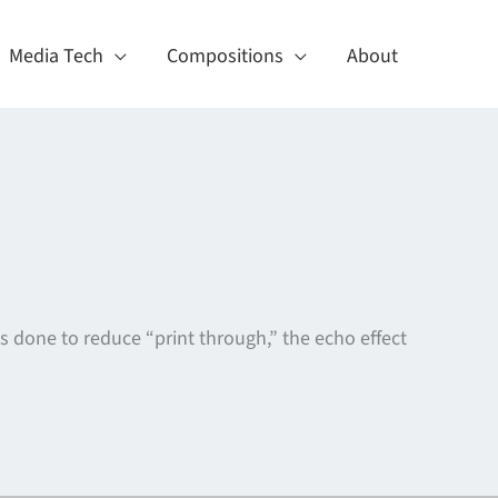
Media Tech
Compositions
About
 is done to reduce “print through,” the echo effect