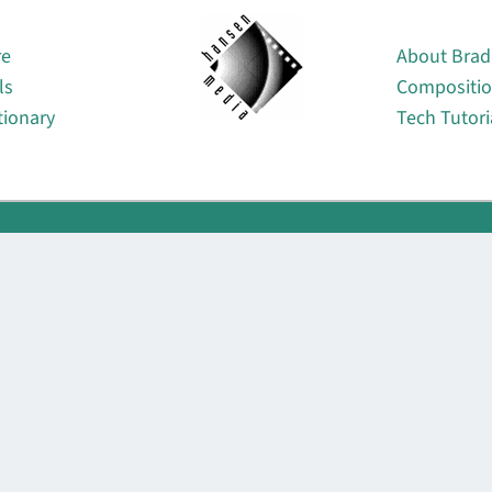
About
re
About Brad
ls
Compositi
tionary
Tech Tutori