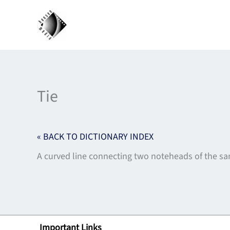
Skip
to
content
Tie
« BACK TO DICTIONARY INDEX
A curved line connecting two noteheads of the sam
Important Links
Lin