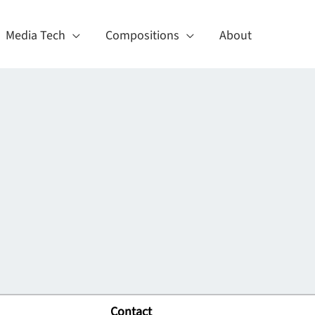
Media Tech
Compositions
About
Contact