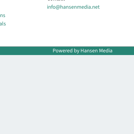
info@hansenmedia.net
ons
als
Powered by Hansen Media