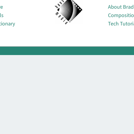
re
About Brad
ls
Compositi
tionary
Tech Tutori