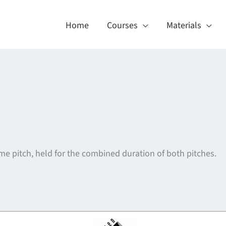
Home
Courses
Materials
e pitch, held for the combined duration of both pitches.
About