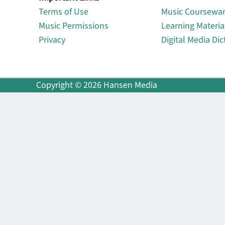
Terms of Use
Music Coursewa
Music Permissions
Learning Materia
Privacy
Digital Media Dic
Copyright © 2026 Hansen Media